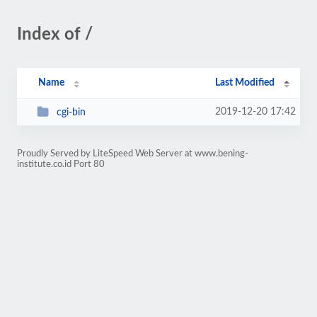
Index of /
Name
Last Modified
2019-12-20 17:42
cgi-bin
Proudly Served by LiteSpeed Web Server at www.bening-
institute.co.id Port 80