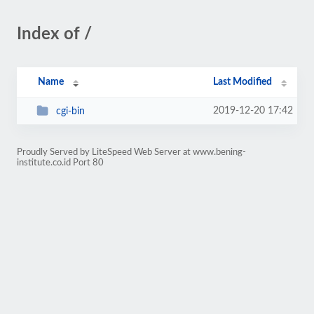
Index of /
Name
Last Modified
2019-12-20 17:42
cgi-bin
Proudly Served by LiteSpeed Web Server at www.bening-
institute.co.id Port 80